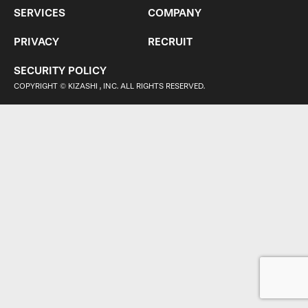
SERVICES
COMPANY
PRIVACY
RECRUIT
SECURITY POLICY
COPYRIGHT © KIZASHI , INC. ALL RIGHTS RESERVED.