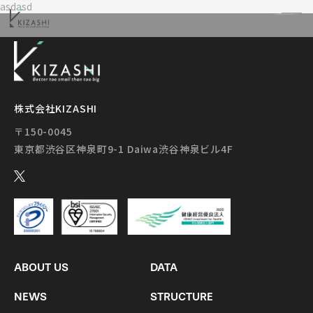
asdasd
株式会社KIZASHI
〒150-0045
ABOUT US
DATA
NEWS
STRUCTURE