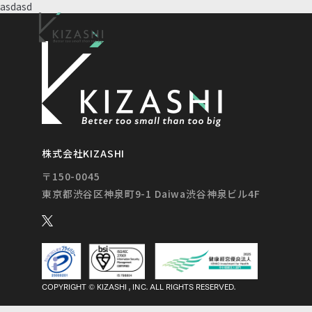
asdasd
株式会社KIZASHI
〒150-0045
COPYRIGHT © KIZASHI , INC. ALL RIGHTS RESERVED.