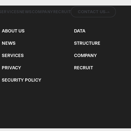
CONTACT US
SERVICES
NEWS
COMPANY
RECRUIT
ABOUT US
DATA
NEWS
STRUCTURE
SERVICES
COMPANY
PRIVACY
RECRUIT
SECURITY POLICY